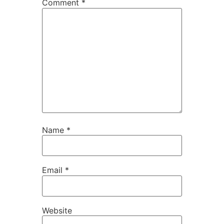
Comment
*
Name
*
Email
*
Website