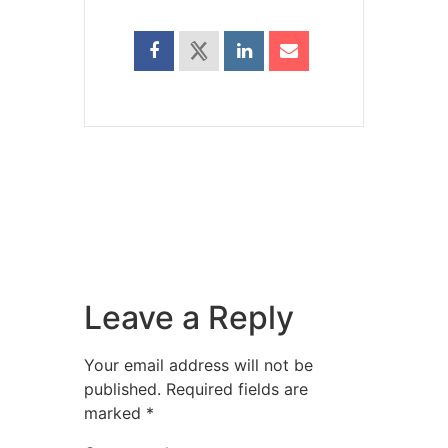
Leave a Reply
Your email address will not be
published.
Required fields are
marked
*