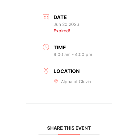
DATE
Jun 20 2026
Expired!
TIME
9:00 am - 4:00 pm
LOCATION
Alpha of Clovia
SHARE THIS EVENT