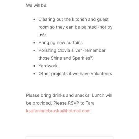
We will be:
Clearing out the kitchen and guest
room so they can be painted (not by
us!)
Hanging new curtains
Polishing Clovia silver (remember
those Shine and Sparkles?)
Yardwork
Other projects if we have volunteers
Please bring drinks and snacks. Lunch will
be provided. Please RSVP to Tara
ksufaninnebraska@hotmail.com