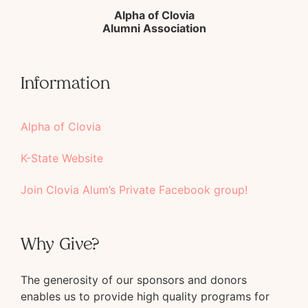
Alpha of Clovia
Alumni Association
Information
Alpha of Clovia
K-State Website
Join Clovia Alum’s Private Facebook group!
Why Give?
The generosity of our sponsors and donors
enables us to provide high quality programs for