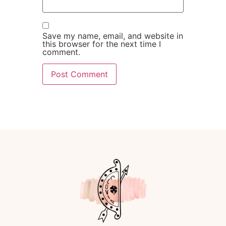
Save my name, email, and website in
this browser for the next time I
comment.