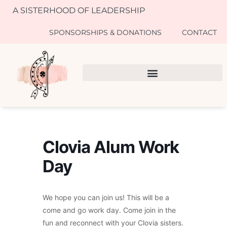
A SISTERHOOD OF LEADERSHIP
SPONSORSHIPS & DONATIONS
CONTACT
Clovia Alum Work
Day
We hope you can join us! This will be a
come and go work day. Come join in the
fun and reconnect with your Clovia sisters.